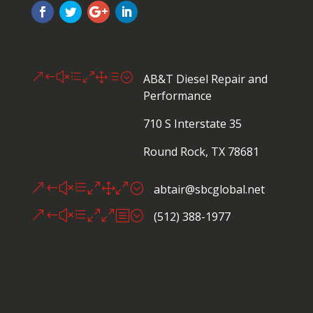
&#xe01d;
AB&T Diesel Repair and
Performance
710 S Interstate 35
Round Rock, TX 78681
&#xe010;
abtair@sbcglobal.net
&#xe00b;
(512) 388-1977