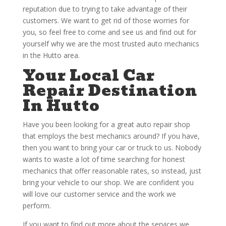
reputation due to trying to take advantage of their
customers. We want to get rid of those worries for
you, so feel free to come and see us and find out for
yourself why we are the most trusted auto mechanics
in the Hutto area.
Your Local Car
Repair Destination
In Hutto
Have you been looking for a great auto repair shop
that employs the best mechanics around? If you have,
then you want to bring your car or truck to us. Nobody
wants to waste a lot of time searching for honest
mechanics that offer reasonable rates, so instead, just
bring your vehicle to our shop. We are confident you
will love our customer service and the work we
perform.
If you want to find out more about the services we