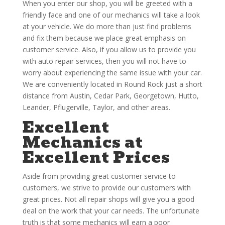
When you enter our shop, you will be greeted with a
friendly face and one of our mechanics will take a look
at your vehicle. We do more than just find problems
and fix them because we place great emphasis on
customer service. Also, if you allow us to provide you
with auto repair services, then you will not have to
worry about experiencing the same issue with your car.
We are conveniently located in Round Rock just a short
distance from Austin, Cedar Park, Georgetown, Hutto,
Leander, Pflugerville, Taylor, and other areas.
Excellent
Mechanics at
Excellent Prices
Aside from providing great customer service to
customers, we strive to provide our customers with
great prices. Not all repair shops will give you a good
deal on the work that your car needs. The unfortunate
truth is that some mechanics will earn a poor