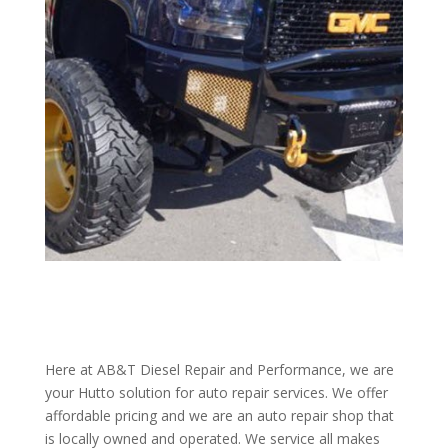
Here at AB&T Diesel Repair and Performance, we are
your Hutto solution for auto repair services. We offer
affordable pricing and we are an auto repair shop that
is locally owned and operated. We service all makes