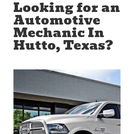
Looking for an
Automotive
Mechanic In
Hutto, Texas?