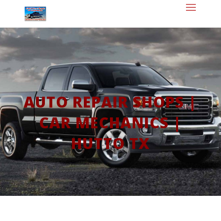
AUTO REPAIR SHOPS |
CAR MECHANICS |
HUTTO TX