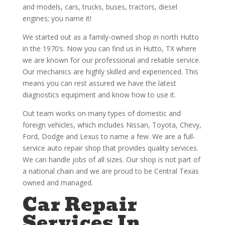
and models, cars, trucks, buses, tractors, diesel
engines; you name it!
We started out as a family-owned shop in north Hutto
in the 1970’s. Now you can find us in Hutto, TX where
we are known for our professional and reliable service.
Our mechanics are highly skilled and experienced. This
means you can rest assured we have the latest
diagnostics equipment and know how to use it.
Out team works on many types of domestic and
foreign vehicles, which includes Nissan, Toyota, Chevy,
Ford, Dodge and Lexus to name a few. We are a full-
service auto repair shop that provides quality services.
We can handle jobs of all sizes. Our shop is not part of
a national chain and we are proud to be Central Texas
owned and managed.
Car Repair
Services In