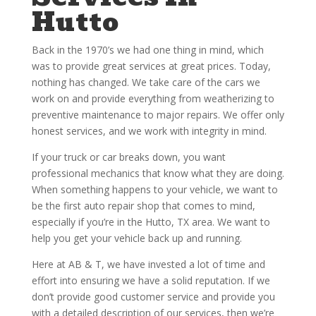
Hutto
Back in the 1970’s we had one thing in mind, which
was to provide great services at great prices. Today,
nothing has changed. We take care of the cars we
work on and provide everything from weatherizing to
preventive maintenance to major repairs. We offer only
honest services, and we work with integrity in mind.
If your truck or car breaks down, you want
professional mechanics that know what they are doing.
When something happens to your vehicle, we want to
be the first auto repair shop that comes to mind,
especially if you’re in the Hutto, TX area. We want to
help you get your vehicle back up and running.
Here at AB & T, we have invested a lot of time and
effort into ensuring we have a solid reputation. If we
don’t provide good customer service and provide you
with a detailed description of our services, then we’re