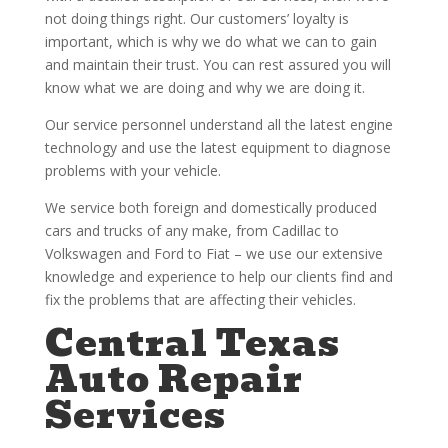
not doing things right. Our customers’ loyalty is
important, which is why we do what we can to gain
and maintain their trust. You can rest assured you will
know what we are doing and why we are doing it.
Our service personnel understand all the latest engine
technology and use the latest equipment to diagnose
problems with your vehicle.
We service both foreign and domestically produced
cars and trucks of any make, from Cadillac to
Volkswagen and Ford to Fiat – we use our extensive
knowledge and experience to help our clients find and
fix the problems that are affecting their vehicles.
Central Texas
Auto Repair
Services