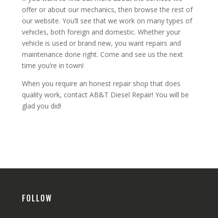
offer or about our mechanics, then browse the rest of
our website. You’ll see that we work on many types of
vehicles, both foreign and domestic. Whether your
vehicle is used or brand new, you want repairs and
maintenance done right. Come and see us the next
time you’re in town!
When you require an honest repair shop that does
quality work, contact AB&T Diesel Repair! You will be
glad you did!
FOLLOW