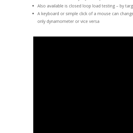
Also available is closed loop load testing – by t
A keyboard or simple click of a mouse can chang
only dynamometer or vice versa