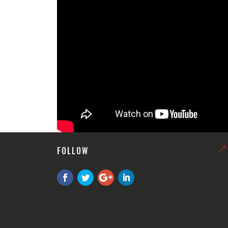
FOLLOW
&