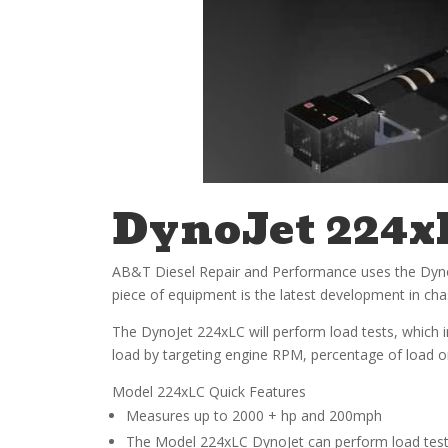
DynoJet 224x
AB&T Diesel Repair and Performance uses the DynoJet
piece of equipment is the latest development in c
The DynoJet 224xLC will perform load tests, which i
load by targeting engine RPM, percentage of load or s
Model 224xLC Quick Features
Measures up to 2000 + hp and 200mph
The Model 224xLC DynoJet can perform load tests