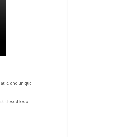
atile and unique
st closed loop
.