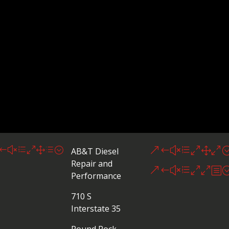
#xe01d;
&#xe010
AB&T Diesel
Repair and
&#xe00b
Performance
710 S
Interstate 35