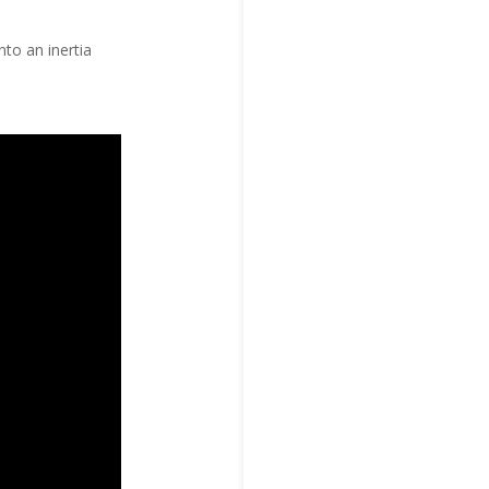
to an inertia