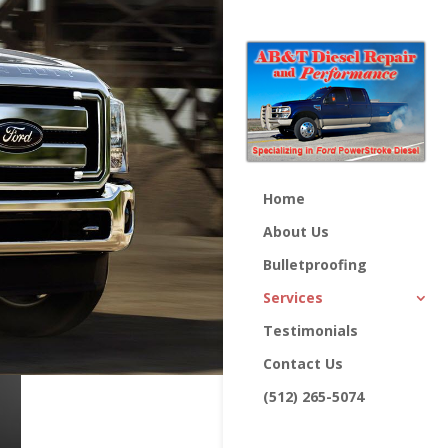
Home
About Us
Bulletproofing
Services
Testimonials
Contact Us
(512) 265-5074