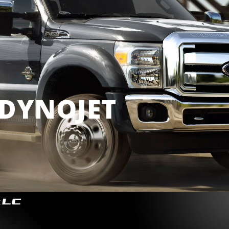
DYNOJET