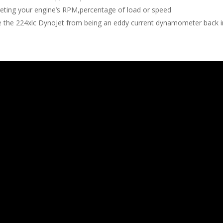
argeting your engine’s RPM,percentage of load or speed
e the 224xlc DynoJet from being an eddy current dynamometer back in