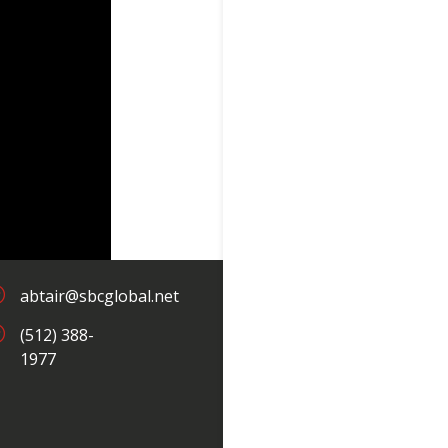
;
abtair@sbcglobal.net
;
(512) 388-
1977