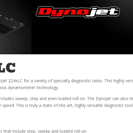
LC
 224xLC for a variety of specialty diagnostic tasks. This highly vers
hassis dynamometer technology.
ncludes sweep, step and even loaded roll-on. The DynoJet can also te
peed. This is truly a state-of-the-art, highly versatile diagnostic tool
 that include step, sweep and loaded roll-on