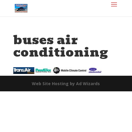
buses air
conditioning
Web Site Hosting by Ad Wizards