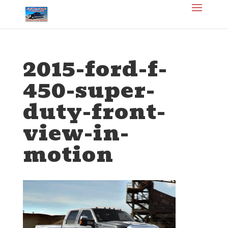
2015-ford-f-
450-super-
duty-front-
view-in-
motion