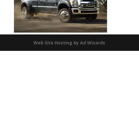
Web Site Hosting by Ad Wizards